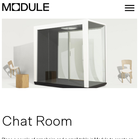
Chat Room