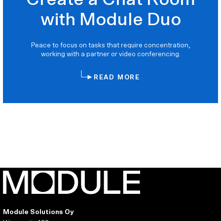
with Module Duo
Peace to focus on tasks that require concentration,
working with a partner or video conferencing.
READ MORE
Module Solutions Oy