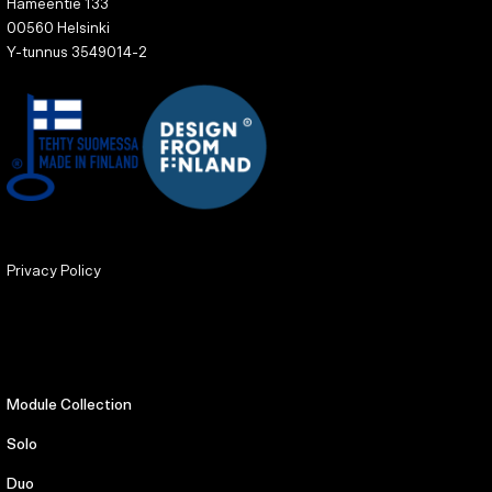
Hämeentie 133
00560 Helsinki
Y-tunnus 3549014-2
Privacy Policy
Module Collection
Solo
Duo