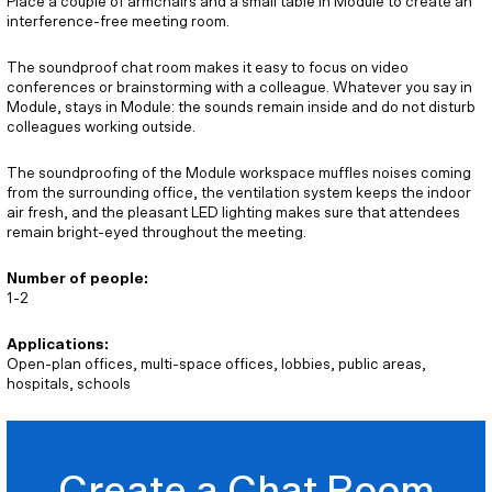
Place a couple of armchairs and a small table in Module to create an
interference-free meeting room.
The soundproof chat room makes it easy to focus on video
conferences or brainstorming with a colleague. Whatever you say in
Module, stays in Module: the sounds remain inside and do not disturb
colleagues working outside.
The soundproofing of the Module workspace muffles noises coming
from the surrounding office, the ventilation system keeps the indoor
air fresh, and the pleasant LED lighting makes sure that attendees
remain bright-eyed throughout the meeting.
Number of people:
1-2
Applications:
Open-plan offices, multi-space offices, lobbies, public areas,
hospitals, schools
Create a Chat Room