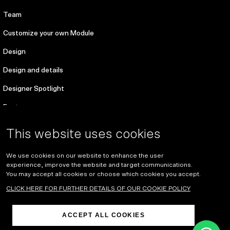
Team
Customize your own Module
Design
Design and details
Designer Spotlight
Features
Environmental sustainability
This website uses cookies
For designers
We use cookies on our website to enhance the user
References
experience, improve the website and target communications.
You may accept all cookies or choose which cookies you accept.
About
CLICK HERE FOR FURTHER DETAILS OF OUR COOKIE POLICY
Blog
ACCEPT ALL COOKIES
Development of the work environment